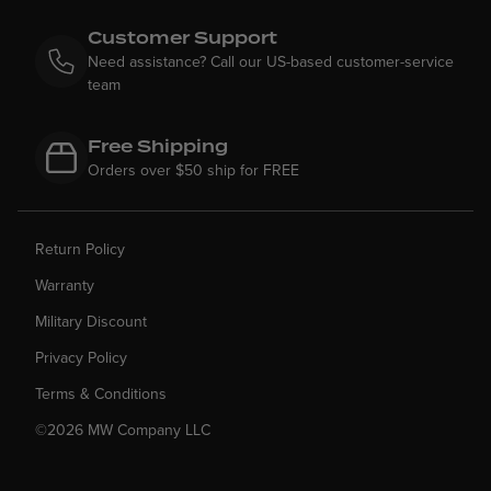
Customer Support
Need assistance? Call our US-based customer-service
team
Free Shipping
Orders over $50 ship for FREE
Return Policy
Warranty
Military Discount
Privacy Policy
Terms & Conditions
©2026 MW Company LLC