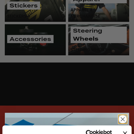
Stickers
APPAREL &
STICKERS
MERCHANDISE
Steering
Wheels
Accessories
ACCESSORIES
STEERING WHEELS
SIGN UP FOR EXCLUSIVE NEWS, DEALS, AND