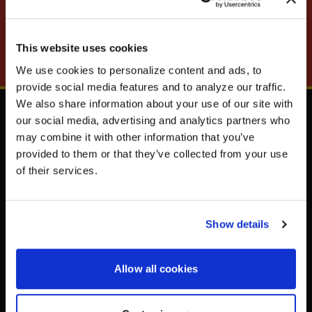
MOTORSPORTS UPDATES
SUBSCRIBE
This website uses cookies
We use cookies to personalize content and ads, to
UNLOCK
EXCLUSIVE
provide social media features and to analyze our traffic.
We also share information about your use of our site with
our social media, advertising and analytics partners who
Shop
Resources
may combine it with other information that you’ve
Steering Wheels
Newsletter
provided to them or that they’ve collected from your use
DEALS
Vehicle Safety
Tire Registration
of their services.
Driver Safety
How to Recognize a
Counterfeit Steering Wheel
Shift Knobs
Accessories
Show details
Apparel & Merchandise
CONTINUE
Allow all cookies
Support
Company
General Questions
About Us