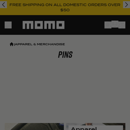
FREE SHIPPING ON ALL DOMESTIC ORDERS OVER
$50
Momo
|
APPAREL & MERCHANDISE
Pins
Apparel