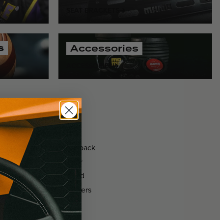
SEAT BRACKETS
s
Accessories
ACCESSORIES
seats
, and
driver safety
ven ergonomics and feedback
rability. Paired with our
ensures uncompromised
applications, MOMO delivers
nate every corner with