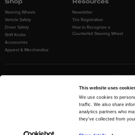
Shop
Resources
Steering Wheels
Newsletter
Vehicle Safety
Tire Registration
Driver Safety
How to Recognize a
Counterfeit Steering Wheel
Shift Knobs
Accessories
Apparel & Merchandise
Easy Returns &
Fina
Exchanges
Affirm
This website uses cookie
Quick and easy returns for stocking
items
We use cookies to personal
traffic. We also share info
analytics partners who may
they’ve collected from your
Return Policy
Warranty
Military Discount
Privacy Policy
Te