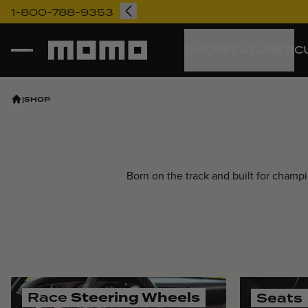
1-800-788-9353
Momo
SHOP
FEATURED
C
|
SHOP
Born on the track and built for cham
Race
Steering Wheels
Seats