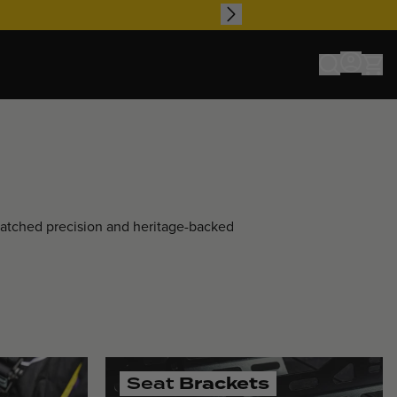
matched precision and heritage-backed
Seat
Brackets