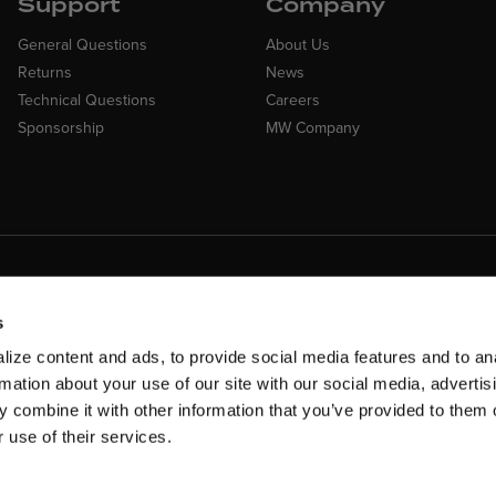
Support
Company
General Questions
About Us
Returns
News
Technical Questions
Careers
Sponsorship
MW Company
Customer Suppo
ncing Available
Need assistance? Call ou
 Financing available at checkout
s
customer-service team
ize content and ads, to provide social media features and to an
rmation about your use of our site with our social media, advertis
 combine it with other information that you’ve provided to them o
 use of their services.
rms & Conditions