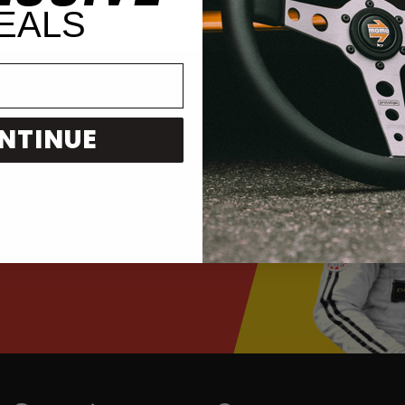
EALS
NTINUE
 DEALS, AND