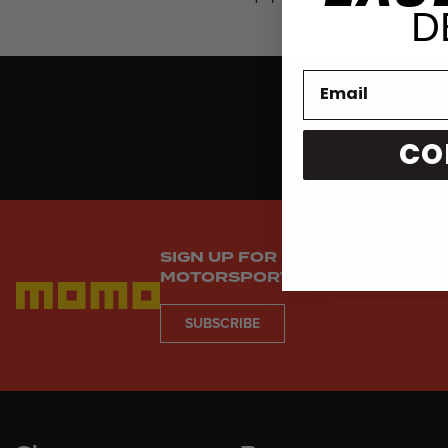
D
CO
SIGN UP FOR EXCLUSIVE NEWS,
MOTORSPORTS UPDATES
SUBSCRIBE