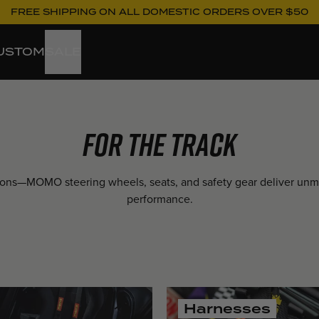
FREE SHIPPING ON ALL DOMESTIC ORDERS OVER $50
USTOM
SALE
For the Track
pions—MOMO steering wheels, seats, and safety gear deliver un
performance.
Harnesses