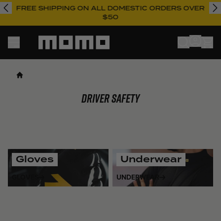
FREE SHIPPING ON ALL DOMESTIC ORDERS OVER
$50
Momo
Driver Safety
Gloves
Underwear
GLOVES
UNDERWEAR