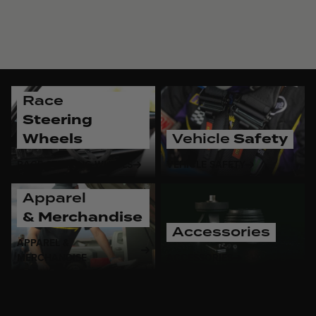
Race
Steering
Wheels
Vehicle
Safety
RACE STEERING WHEELS
VEHICLE SAFETY
Apparel
& Merchandise
Accessories
APPAREL &
MERCHANDISE
ACCESSORIES
As a brand deeply rooted in racing, MOMO recognizes