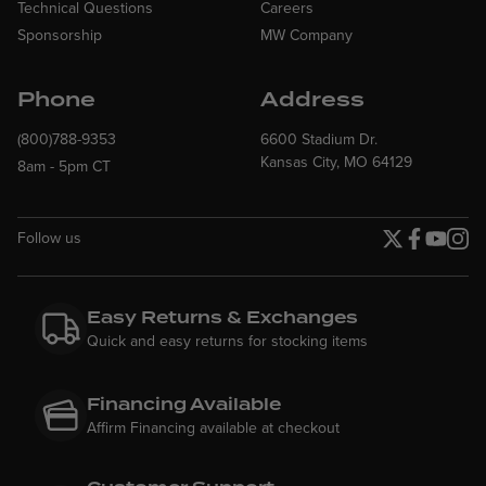
Technical Questions
Careers
Sponsorship
MW Company
Phone
Address
(800)788-9353
6600 Stadium Dr.
Kansas City, MO 64129
8am - 5pm CT
Follow us
Twitter page
Facebook p
YouTube
Insta
Easy Returns & Exchanges
Quick and easy returns for stocking items
Financing Available
Affirm Financing available at checkout