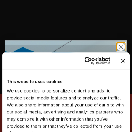
the impact of a driver's comfort and convenience on
their performance. Maximize your driving skills with
FIA (8856/2000) and SFI-approved racer gear,
including racing suits, racing gloves, racing shoes, and
flame-retardant underwear.
This website uses cookies
We use cookies to personalize content and ads, to
UNLOCK
EXCLUSIVE
provide social media features and to analyze our traffic.
We also share information about your use of our site with
our social media, advertising and analytics partners who
SIGN UP FOR EXCLUSIVE NEWS, DEALS, AND
may combine it with other information that you’ve
MOTORSPORTS UPDATES
provided to them or that they’ve collected from your use
DEALS