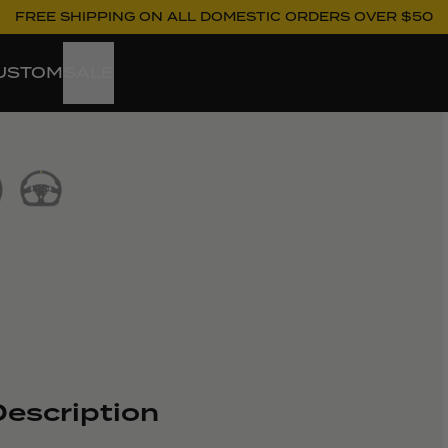
FREE SHIPPING ON ALL DOMESTIC ORDERS OVER $50
USTOM
SALE
ew larger image
escription