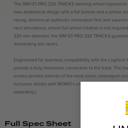
The SIM GT-PRO 320 TRACKS steering wheel represents th
new anatomical design with a flat bottom and a yellow leat
racing, delivers an authentic motorsport feel and superior
race simulations, where full wheel rotation is not require
320 mm diameter, the SIM GT-PRO 320 TRACKS guarantee
demanding sim racers.
Engineered for seamless compatibility with the Logitech 
provide a truly immersive connection to the track. The ha
screen-printed outlines of the most iconic motorsport circ
exclusive details with MOMO’s unmistakable performanc
separately.)
Full Spec Sheet