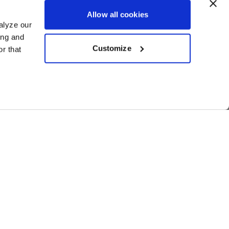
Allow all cookies
alyze our
ing and
Customize
r that