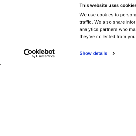
This website uses cookie
We use cookies to personal
traffic. We also share info
analytics partners who may
they’ve collected from your
Show details
SIGN UP FOR EXCLUSIVE NEWS,
MOTORSPORTS UPDATES