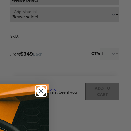
Grip Material
SKU: -
$349
QTY:
From
Each
Total:
(
0
ITEMS)
ADD TO
Affirm
Pay over time with
. See if you
CART
qualify at checkout.