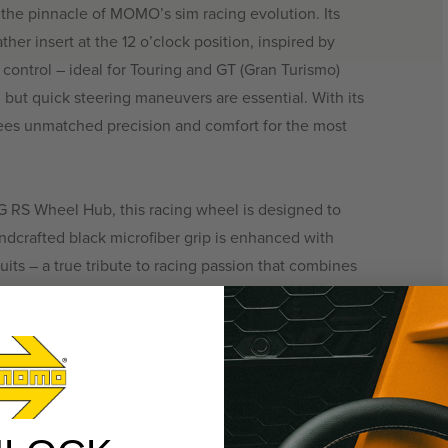
e pinnacle of MOMO’s sim racing evolution. Its
her insert at the 12 o’clock position, inspired by
 control – ideal for Touring and GT (Gran Turismo)
d but quick steering maneuvers are essential. With its
s unmatched precision and comfort for the most
G RS Wheel Hub, this racing wheel is designed to
ndcrafted black microfiber grip is enhanced with
uits – a true tribute to racing passion that combines
e DNA. (Please note: Logitech G RS Wheel Hub sold