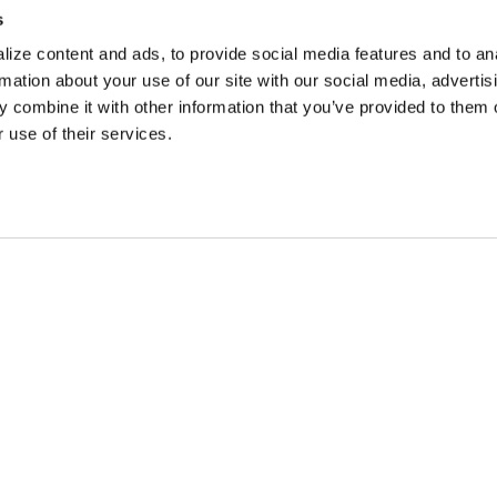
s
ize content and ads, to provide social media features and to an
rmation about your use of our site with our social media, advertis
 combine it with other information that you’ve provided to them o
 use of their services.
 DEALS, AND