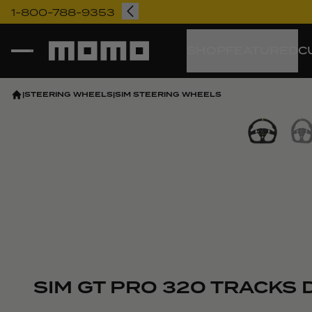
1-800-788-9353
Momo
SHOP
FEATURED
C
|
STEERING WHEELS
|
SIM STEERING WHEELS
Vi
SIM GT PRO 320 TRACKS D