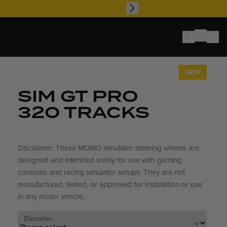
NEW
SIM GT PRO
320 TRACKS
Disclaimer:
These MOMO simulator steering wheels are
designed and intended solely for use with gaming
consoles and racing simulator setups. They are not
manufactured, tested, or approved for installation or use
in any motor vehicle.
Diameter