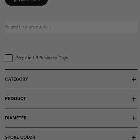
Ships in 1-3 Business Days
CATEGORY
PRODUCT
DIAMETER
SPOKE COLOR