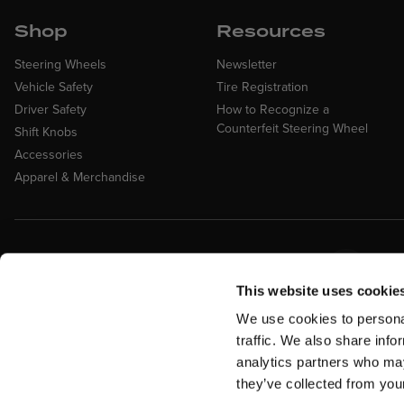
Shop
Resources
Steering Wheels
Newsletter
Vehicle Safety
Tire Registration
Driver Safety
How to Recognize a
Counterfeit Steering Wheel
Shift Knobs
Accessories
Apparel & Merchandise
Easy Returns &
Fina
Exchanges
Affirm
This website uses cookie
Quick and easy returns for stocking
items
We use cookies to personal
traffic. We also share info
analytics partners who may
they’ve collected from your
Return Policy
Warranty
Military Discount
Privacy Policy
Te