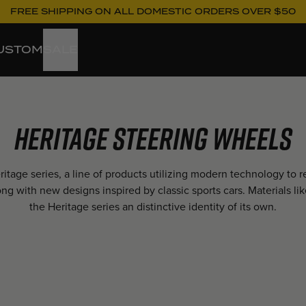
FREE SHIPPING ON ALL DOMESTIC ORDERS OVER $50
USTOM
SALE
Heritage Steering Wheels
tage series, a line of products utilizing modern technology to
long with new designs inspired by classic sports cars. Materials
the Heritage series an distinctive identity of its own.