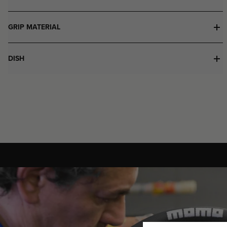
GRIP MATERIAL
DISH