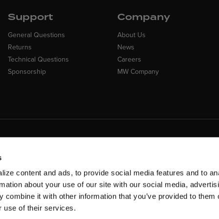
Support
Company
General Questions
About Us
Returns
News
Technical Questions
Careers
Sponsorship
MW Company
Customer Suppo
ncing Available
Need assistance? Call ou
 Financing available at checkout
s
customer-service team
ize content and ads, to provide social media features and to an
rmation about your use of our site with our social media, advertis
 combine it with other information that you’ve provided to them o
 use of their services.
rms & Conditions