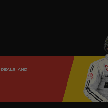
rn credibility to your cockpit.
 DEALS, AND