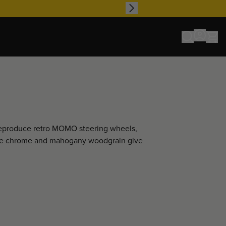
 reproduce retro MOMO steering wheels,
 like chrome and mahogany woodgrain give