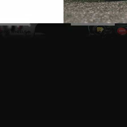
t
Wheels
Accessories
ERING WHEELS
ACCESSORIES
g passion with MOMO’s
Heritage Steering Wheels
, where timeles
e. Handcrafted using premium materials like mahogany wood, p
reflects MOMO’s legacy of craftsmanship that began in 1964. Th
motorsport and tailored for classic cars, restomods, and enthusi
intage icon or adding sophistication to your modern build, MOMO
itage, comfort, and control. With designs like the Prototipo, Indy,
gends while delivering the fit and finish demanded by today’s dr