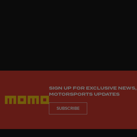
enduring elegance and track-bo
SIGN UP FOR EXCLUSIVE NEWS,
MOTORSPORTS UPDATES
SUBSCRIBE