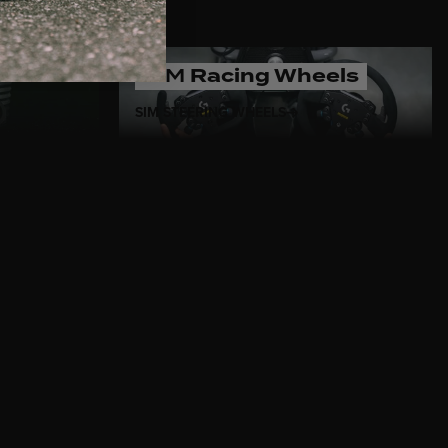
SIM
Racing Wheels
SIM STEERING WHEELS
s Italian design meets
olished aluminum, and
ese steering wheels are
asts who value both style and
’s
classic car steering wheels
 and California, every wheel
ivers. Trust MOMO to bring