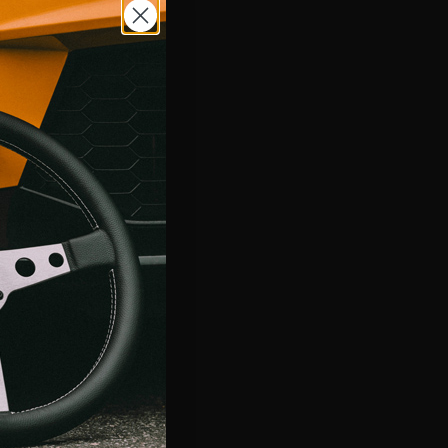
tom Steering Wheels
 own steering wheel with MyMOMO and bring your creative
fe. Start by choosing from a variety of our most popular steering
s for street and track. Then let your inner designer out and
ery aspect of the steering wheel so it is unlike anything else
MORE