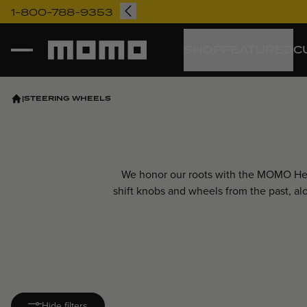
1-800-788-9353
Momo
SHOP
FEATURED
C
|
STEERING WHEELS
We honor our roots with the MOMO Heri
shift knobs and wheels from the past, a
Hide filters