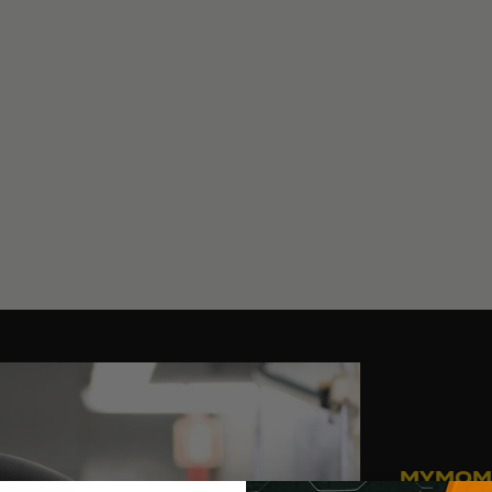
MYMOM