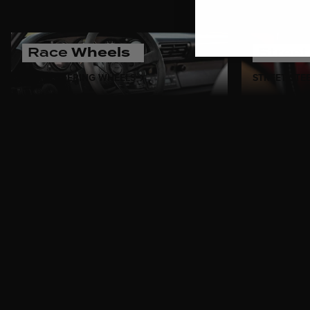
Race
Wheels
Stree
RACE STEERING WHEELS
STREET STE
Celebrate decades of drivin
authentic motorsport pedigre
premium leather, each wheel 
inspired by the golden era of 
performance.
Whether you're restoring a v
offer the perfect blend of her
evokes the spirit of racing le