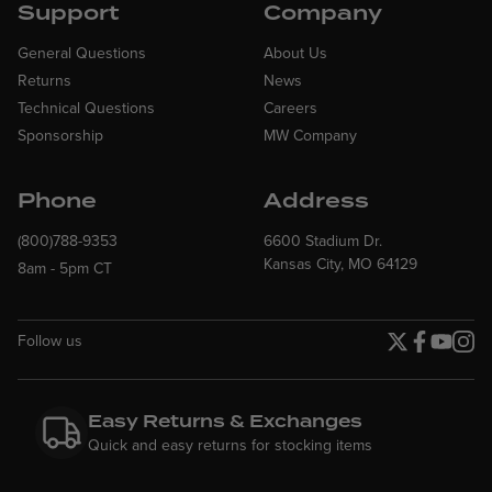
Support
Company
General Questions
About Us
Returns
News
Technical Questions
Careers
Sponsorship
MW Company
Phone
Address
(800)788-9353
6600 Stadium Dr.
Kansas City, MO 64129
8am - 5pm CT
Follow us
Twitter page
Facebook p
YouTube
Insta
Easy Returns & Exchanges
Quick and easy returns for stocking items