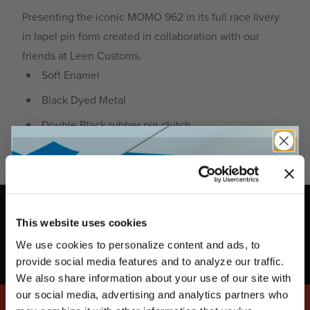
Presenting the iconic MOMO 962 in its full race livery
in lapel pin form created in collaboration with our
friends at Leen Customs.
Soft Enamel
Black Dyed Metal
Double Black rubber pin clutch
This website uses cookies
We use cookies to personalize content and ads, to
UNLOCK
EXCLUSIVE
provide social media features and to analyze our traffic.
We also share information about your use of our site with
our social media, advertising and analytics partners who