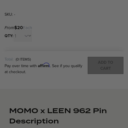
SKU: -
$20
From
Each
QTY:
Total:
(
0
ITEMS)
ADD TO
Affirm
Pay over time with
. See if you qualify
CART
at checkout.
MOMO x LEEN 962 Pin
Description