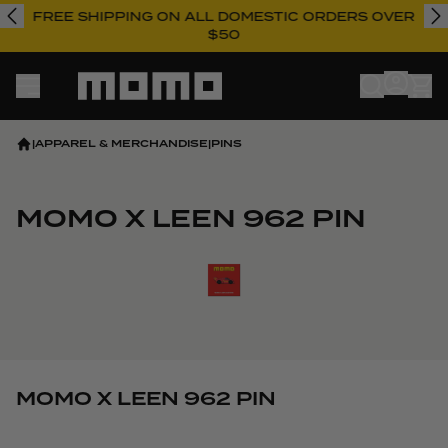
FREE SHIPPING ON ALL DOMESTIC ORDERS OVER
$50
Momo
|
APPAREL & MERCHANDISE
|
PINS
MOMO X LEEN 962 PIN
View larger image
MOMO X LEEN 962 PIN