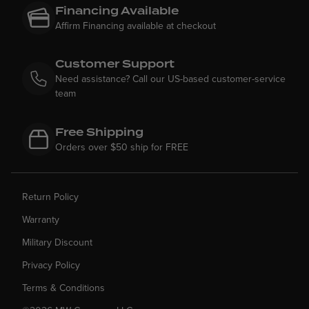
Financing Available
Affirm Financing available at checkout
Customer Support
Need assistance? Call our US-based customer-service
team
Free Shipping
Orders over $50 ship for FREE
Return Policy
Warranty
Military Discount
Privacy Policy
Terms & Conditions