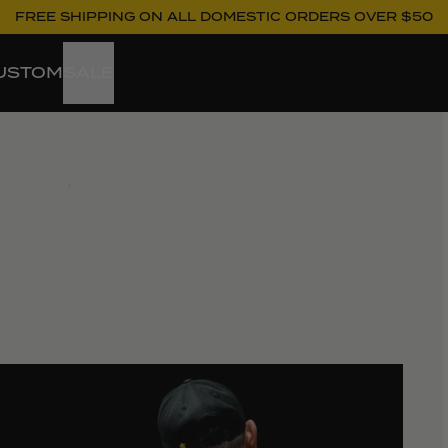
FREE SHIPPING ON ALL DOMESTIC ORDERS OVER $50
USTOM
SALE
ew larger image