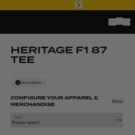
HERITAGE F1 87
TEE
Description
CONFIGURE YOUR APPAREL &
Reset
MERCHANDISE
Size