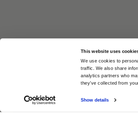
This website uses cookie
We use cookies to personal
traffic. We also share info
analytics partners who may
they’ve collected from your
Show details