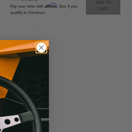
ADD TO
Affirm
Pay over time with
. See if you
CART
qualify at checkout.