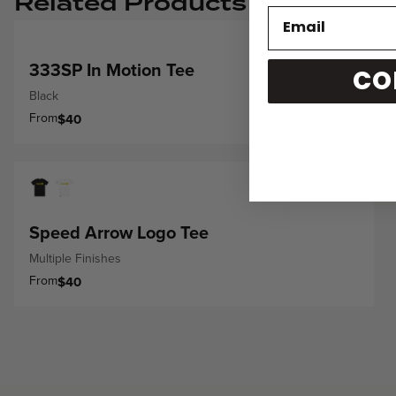
Related Products
333SP In Motion Tee
CO
Black
From
$40
Speed Arrow Logo Tee
Multiple Finishes
From
$40