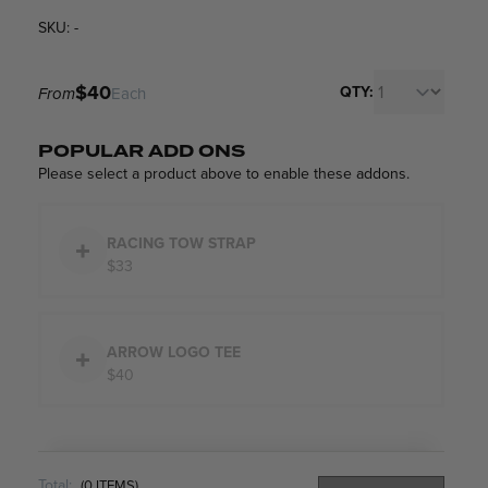
SKU: -
$40
QTY:
From
Each
POPULAR ADD ONS
Please select a product above to enable these addons.
RACING TOW STRAP
$33
ARROW LOGO TEE
$40
Total:
(
0
ITEMS)