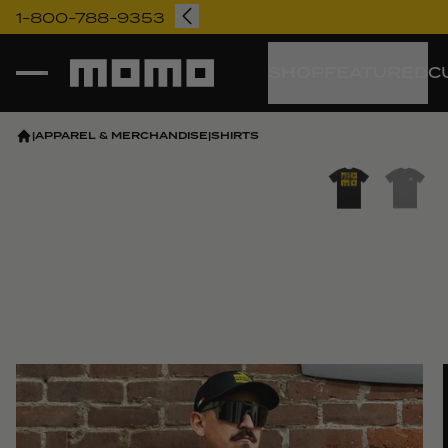
1-800-788-9353
Momo
SHOP
FEATURED
C
|
APPAREL & MERCHANDISE
|
SHIRTS
Vi