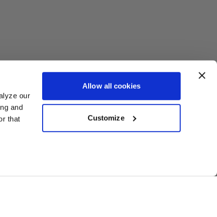
Allow all cookies
alyze our
ing and
Customize
r that