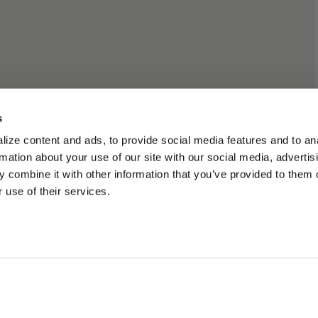
s
ize content and ads, to provide social media features and to an
rmation about your use of our site with our social media, advertis
 combine it with other information that you’ve provided to them o
 use of their services.