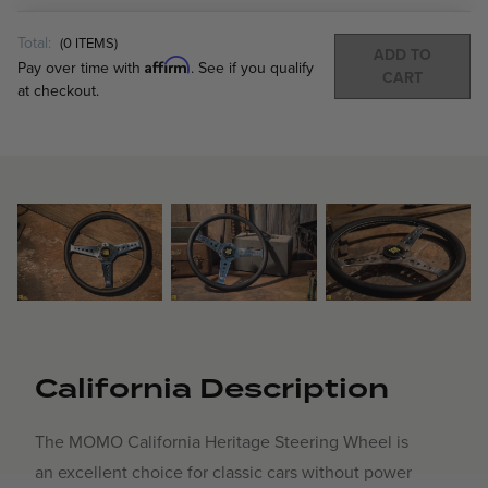
Total:
(
0
ITEMS)
ADD TO
Affirm
Pay over time with
. See if you qualify
CART
at checkout.
California Description
The MOMO California Heritage Steering Wheel is
an excellent choice for classic cars without power