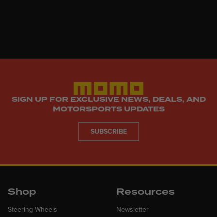
SIGN UP FOR EXCLUSIVE NEWS, DEALS, AND
MOTORSPORTS UPDATES
SUBSCRIBE
Shop
Resources
Steering Wheels
Newsletter