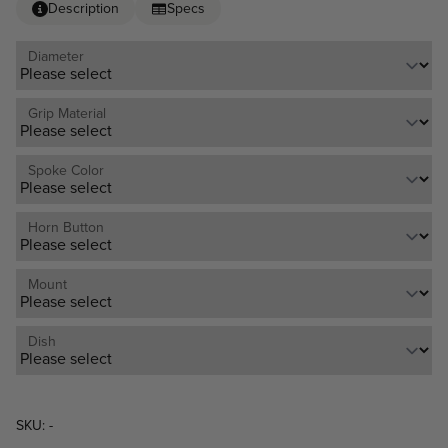
Description
Specs
Diameter
Grip Material
Spoke Color
Horn Button
Mount
Dish
SKU: -