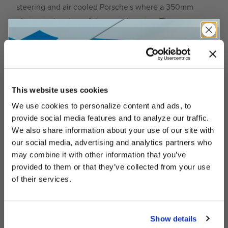
steering and air cooled Porsche's where a 350mm
obstructs the view of the speedometer. The
California delivers a pleasurable driving experience
thanks to its thinner grip, featuring:
Diameter: 360mm
Dish: 34mm
This website uses cookies
Polished 3-Spoke Design with cutouts
We use cookies to personalize content and ads, to
UNLOCK
Ergonomic Back Finger Grooves
EXCLUSIVE
provide social media features and to analyze our traffic.
We also share information about your use of our site with
Super Premium Black Leather
our social media, advertising and analytics partners who
Horn Button Color: Yellow
may combine it with other information that you’ve
provided to them or that they’ve collected from your use
DEALS
Stitch Color: White
of their services.
Full Spec Sheet
Show details