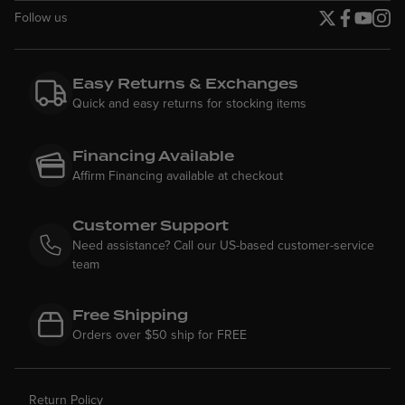
Follow us
Twitter page
Facebook p
YouTube
Insta
Easy Returns & Exchanges
Quick and easy returns for stocking items
Financing Available
Affirm Financing available at checkout
Customer Support
Need assistance? Call our US-based customer-service
team
Free Shipping
Orders over $50 ship for FREE
Return Policy