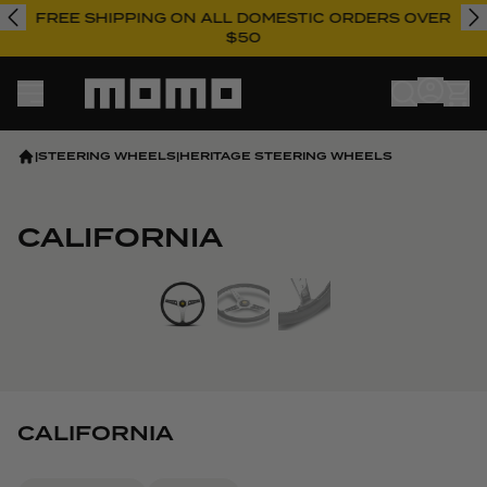
FREE SHIPPING ON ALL DOMESTIC ORDERS OVER
$50
Momo
|
STEERING WHEELS
|
HERITAGE STEERING WHEELS
CALIFORNIA
View larger image
CALIFORNIA