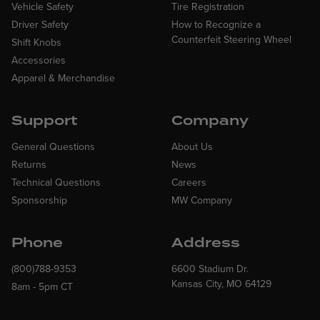
Vehicle Safety
Tire Registration
Driver Safety
How to Recognize a
Counterfeit Steering Wheel
Shift Knobs
Accessories
Apparel & Merchandise
Support
Company
General Questions
About Us
Returns
News
Technical Questions
Careers
Sponsorship
MW Company
Phone
Address
(800)788-9353
6600 Stadium Dr.
Kansas City, MO 64129
8am - 5pm CT