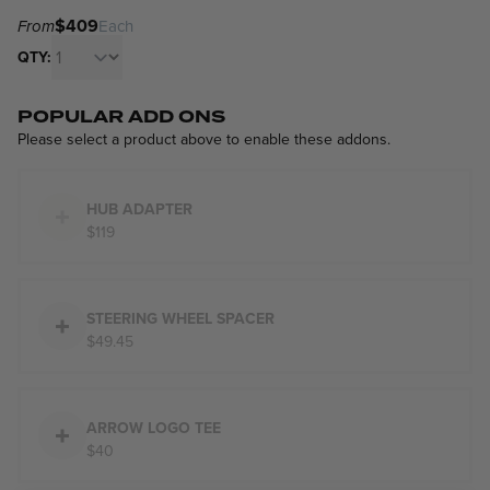
$409
From
Each
QTY:
POPULAR ADD ONS
Please select a product above to enable these addons.
HUB ADAPTER
$119
STEERING WHEEL SPACER
$49.45
ARROW LOGO TEE
$40