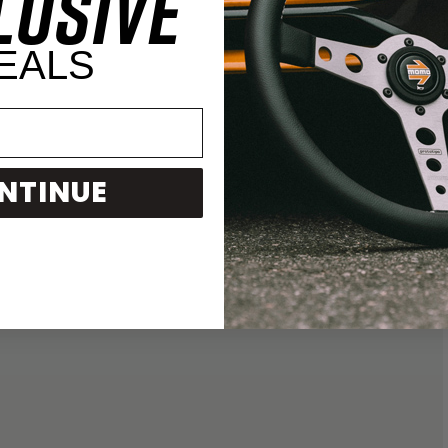
LUSIVE
EALS
NTINUE