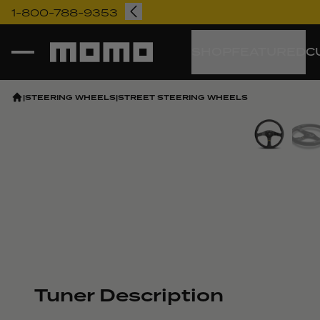
1-800-788-9353
Momo
SHOP
FEATURED
C
|
STEERING WHEELS
|
STREET STEERING WHEELS
Vi
Tuner Description