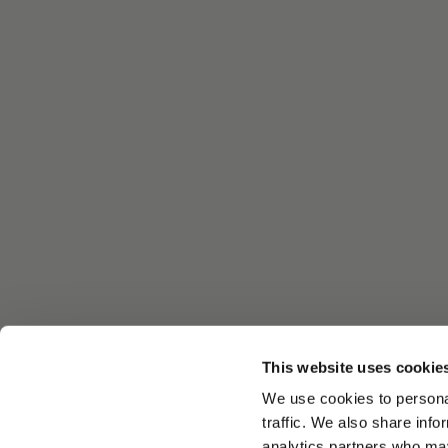
This website uses cookie
We use cookies to personal
traffic. We also share info
analytics partners who may