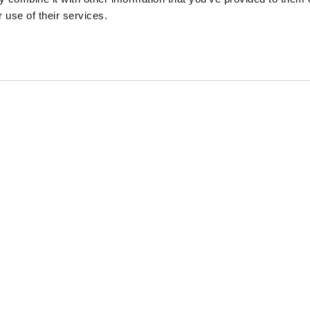
 use of their services.
 DEALS, AND