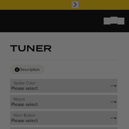
TUNER
Description
Spoke Color
Mount
Horn Button