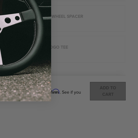
STEERING WHEEL SPACER
$49.45
ARROW LOGO TEE
$40
Total:
(
0
ITEMS)
ADD TO
Affirm
Pay over time with
. See if you
CART
qualify at checkout.