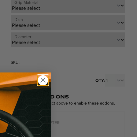
Grip Material
Dish
Diameter
SKU: -
$259
QTY:
From
Each
POPULAR ADD ONS
Please select a product above to enable these addons.
HUB ADAPTER
$119