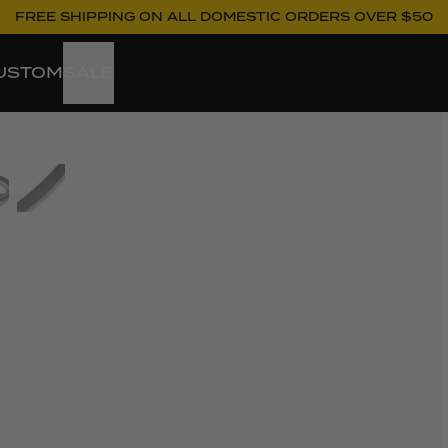
FREE SHIPPING ON ALL DOMESTIC ORDERS OVER $50
USTOM
SALE
ew larger image