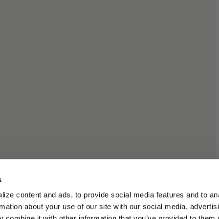
s
ize content and ads, to provide social media features and to an
rmation about your use of our site with our social media, advertis
 combine it with other information that you’ve provided to them o