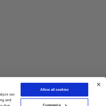
Allow all cookies
alyze our
ing and
Customize
r that