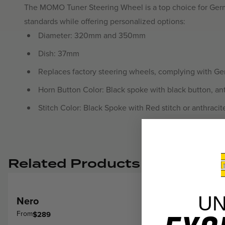
The MOMO Tuner Steering Wheel is a top choice for Germa
standards while offering personalized options:
Diameter: 320mm and 350mm
Dish: 37mm
Replaces factory steering wheels, complying with G
Horn Button Color: Black spoke with black button, ant
Stitch Color: Black Spoke with Red stitch or anthracit
Related Products
U
Nero
From
$289