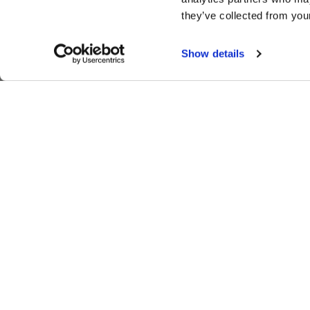
they’ve collected from your
Show details
SIGN UP FOR EXCLUSIVE NEWS,
MOTORSPORTS UPDATES
SUBSCRIBE