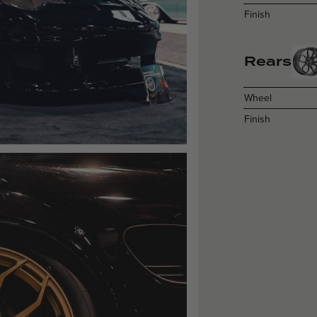
Finish
Rears
Wheel
Finish