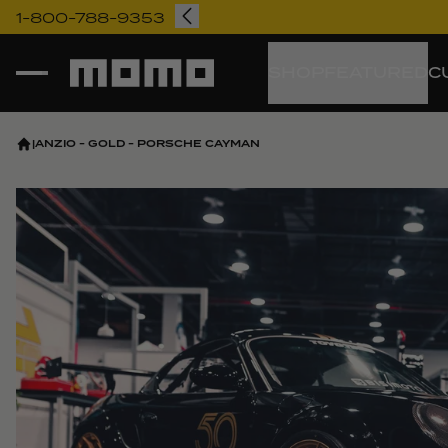
1-800-788-9353
Momo
SHOP
FEATURED
C
|
ANZIO - GOLD - PORSCHE CAYMAN