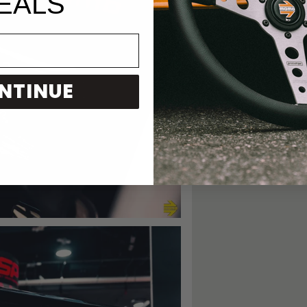
EALS
NTINUE