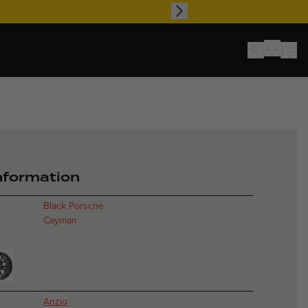
io - Gold - Por
information
Black Porsche
Cayman
Anzio