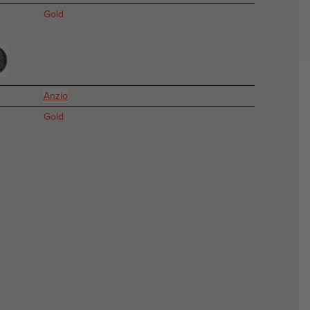
Gold
Anzio
Gold