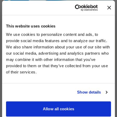
This website uses cookies
We use cookies to personalize content and ads, to
UNLOCK
EXCLUSIVE
provide social media features and to analyze our traffic.
We also share information about your use of our site with
our social media, advertising and analytics partners who
may combine it with other information that you’ve
provided to them or that they’ve collected from your use
DEALS
of their services.
Show details
CONTINUE
Allow all cookies