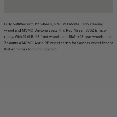
Fully outfitted with 19" wheels, a MOMO Monte Carlo steering
wheel and MOMO Daytona seats, this Red Nissan 370Z is race-
ready. With 19x9.5 +15 front wheels and 19x11 +23 rear wheels, the
Z flaunts a MOMO Anzio RF wheel series for flawless wheel fitment
that enhances form and function.
Heritage 6 - Black Matte - Porsche 911
Heritage-6 / Heritage-6
Heritage 5, Prototipo, Targa, SR6 - Porsche 