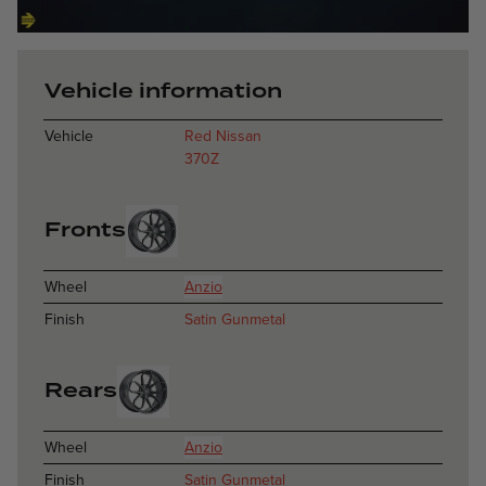
Anzio - Satin 
Vehicle information
Vehicle
Red Nissan
370Z
Fronts
Wheel
Anzio
Finish
Satin Gunmetal
Rears
Wheel
Anzio
Finish
Satin Gunmetal