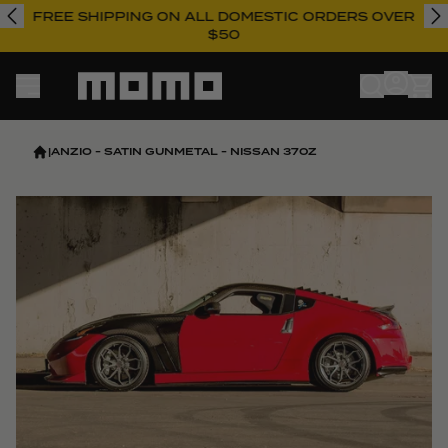
FREE SHIPPING ON ALL DOMESTIC ORDERS OVER
$50
Momo
|
ANZIO - SATIN GUNMETAL - NISSAN 370Z