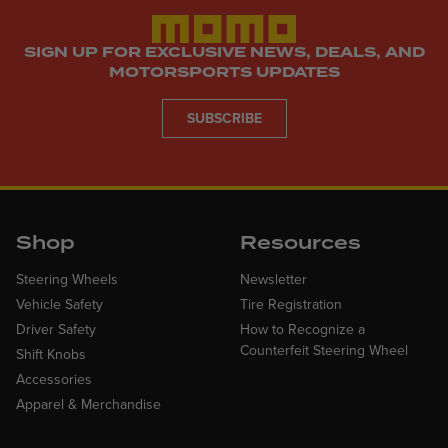
SIGN UP FOR EXCLUSIVE NEWS, DEALS, AND
MOTORSPORTS UPDATES
SUBSCRIBE
Shop
Resources
Steering Wheels
Newsletter
Vehicle Safety
Tire Registration
Driver Safety
How to Recognize a
Counterfeit Steering Wheel
Shift Knobs
Accessories
Apparel & Merchandise