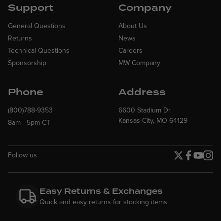
Support
Company
General Questions
About Us
Returns
News
Technical Questions
Careers
Sponsorship
MW Company
Phone
Address
(800)788-9353
6600 Stadium Dr.
Kansas City, MO 64129
8am - 5pm CT
Follow us
Twitter page
Facebook p
YouTube
Insta
Easy Returns & Exchanges
Quick and easy returns for stocking items