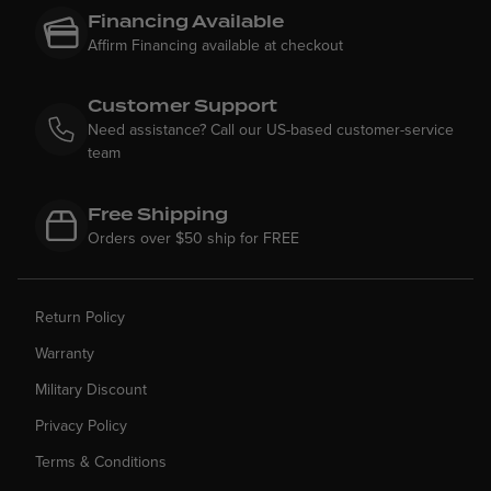
Financing Available
Affirm Financing available at checkout
Customer Support
Need assistance? Call our US-based customer-service
team
Free Shipping
Orders over $50 ship for FREE
Return Policy
Warranty
Military Discount
Privacy Policy
Terms & Conditions