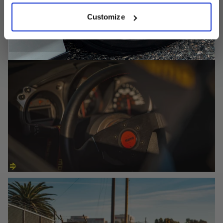
Customize