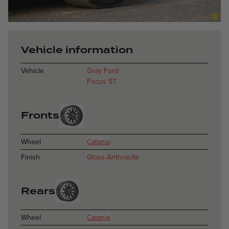
Catania - Glos
Vehicle information
Vehicle
Gray Ford
Focus ST
Fronts
Wheel
Catania
Finish
Gloss Anthracite
Rears
Wheel
Catania