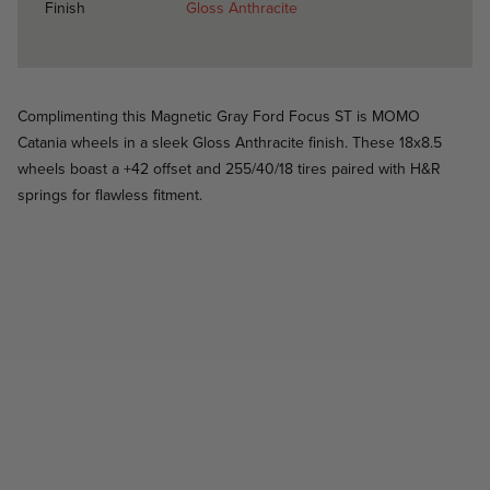
Finish
Gloss Anthracite
Complimenting this Magnetic Gray Ford Focus ST is MOMO
Catania wheels in a sleek Gloss Anthracite finish. These 18x8.5
wheels boast a +42 offset and 255/40/18 tires paired with H&R
springs for flawless fitment.
Catania - Gloss Silver - Mercedes C350
Catania / Catania
Catania - Anthracite - BMW E92 3 Series
Catania / Catania