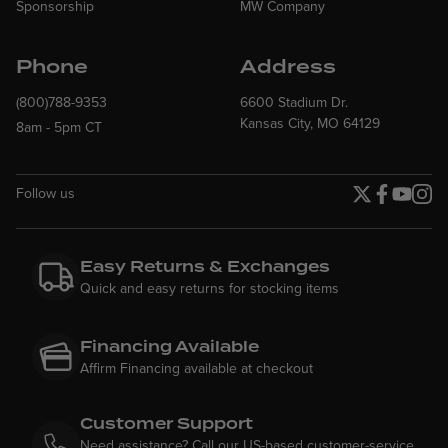
Sponsorship
MW Company
Phone
Address
(800)788-9353
6600 Stadium Dr.
Kansas City, MO 64129
8am - 5pm CT
Follow us
Twitter page
Facebook p
YouTube
Insta
Easy Returns & Exchanges
Quick and easy returns for stocking items
Financing Available
Affirm Financing available at checkout
Customer Support
Need assistance? Call our US-based customer-service