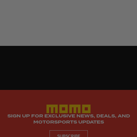
SIGN UP FOR EXCLUSIVE NEWS, DEALS, AND
MOTORSPORTS UPDATES
SUBSCRIBE