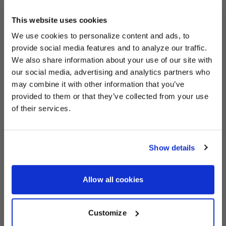
This website uses cookies
We use cookies to personalize content and ads, to
UNLOCK
EXCLUSIVE
provide social media features and to analyze our traffic.
We also share information about your use of our site with
our social media, advertising and analytics partners who
may combine it with other information that you’ve
provided to them or that they’ve collected from your use
DEALS
of their services.
Show details
CONTINUE
Allow all cookies
Customize