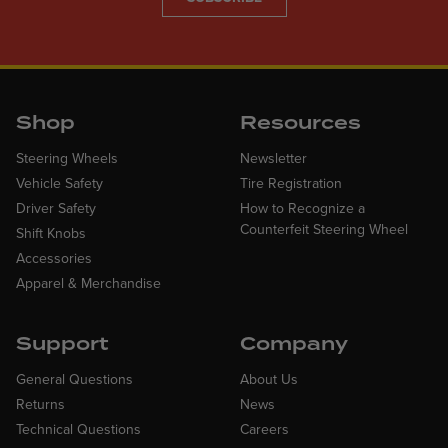
Shop
Resources
Steering Wheels
Newsletter
Vehicle Safety
Tire Registration
Driver Safety
How to Recognize a
Counterfeit Steering Wheel
Shift Knobs
Accessories
Apparel & Merchandise
Support
Company
General Questions
About Us
Returns
News
Technical Questions
Careers