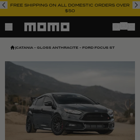
FREE SHIPPING ON ALL DOMESTIC ORDERS OVER
$50
Momo
|
CATANIA - GLOSS ANTHRACITE - FORD FOCUS ST