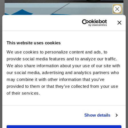
This website uses cookies
We use cookies to personalize content and ads, to
UNLOCK
EXCLUSIVE
provide social media features and to analyze our traffic.
We also share information about your use of our site with
our social media, advertising and analytics partners who
may combine it with other information that you’ve
provided to them or that they’ve collected from your use
DEALS
of their services.
Show details