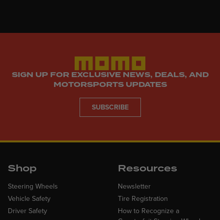
SIGN UP FOR EXCLUSIVE NEWS, DEALS, AND
MOTORSPORTS UPDATES
SUBSCRIBE
Shop
Resources
Steering Wheels
Newsletter
Vehicle Safety
Tire Registration
Driver Safety
How to Recognize a