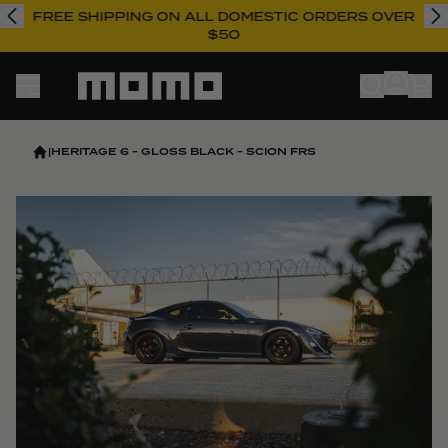
FREE SHIPPING ON ALL DOMESTIC ORDERS OVER
$50
Momo
|
HERITAGE 6 - GLOSS BLACK - SCION FRS