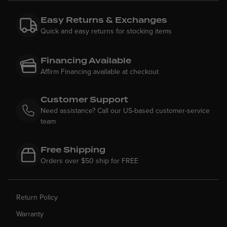
Easy Returns & Exchanges
Quick and easy returns for stocking items
Financing Available
Affirm Financing available at checkout
Customer Support
Need assistance? Call our US-based customer-service
team
Free Shipping
Orders over $50 ship for FREE
Return Policy
Warranty