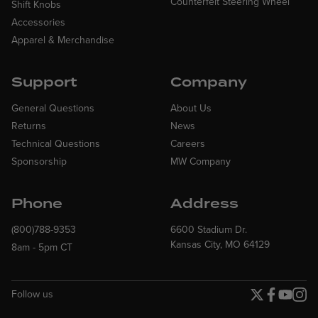
Counterfeit Steering Wheel
Shift Knobs
Accessories
Apparel & Merchandise
Support
Company
General Questions
About Us
Returns
News
Technical Questions
Careers
Sponsorship
MW Company
Phone
Address
(800)788-9353
6600 Stadium Dr.
Kansas City, MO 64129
8am - 5pm CT
Follow us
Twitter page
Facebook p
YouTube
Insta