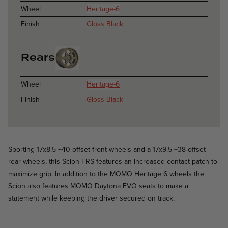
Wheel
Heritage-6
Finish
Gloss Black
Rears
Wheel
Heritage-6
Finish
Gloss Black
Sporting 17x8.5 +40 offset front wheels and a 17x9.5 +38 offset
rear wheels, this Scion FRS features an increased contact patch to
maximize grip. In addition to the MOMO Heritage 6 wheels the
Scion also features MOMO Daytona EVO seats to make a
statement while keeping the driver secured on track.
Catania - Satin Gunmetal - Lexus IS F
Catania / Catania