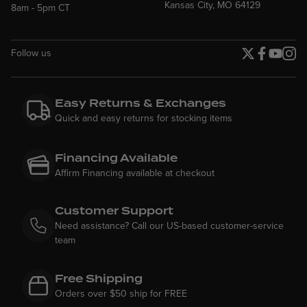
Kansas City, MO 64129
8am - 5pm CT
Follow us
Twitter page
Facebook p
YouTube
Insta
Easy Returns & Exchanges
Quick and easy returns for stocking items
Financing Available
Affirm Financing available at checkout
Customer Support
Need assistance? Call our US-based customer-service
team
Free Shipping
Orders over $50 ship for FREE