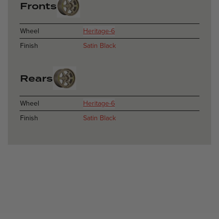
Fronts
Wheel
Heritage-6
Finish
Satin Black
Rears
Wheel
Heritage-6
Finish
Satin Black
Catania - Satin Anthracite - Subaru WRX STI
Catania / Catania
Catania - Black Matte - Audi S4
Catania / Catania