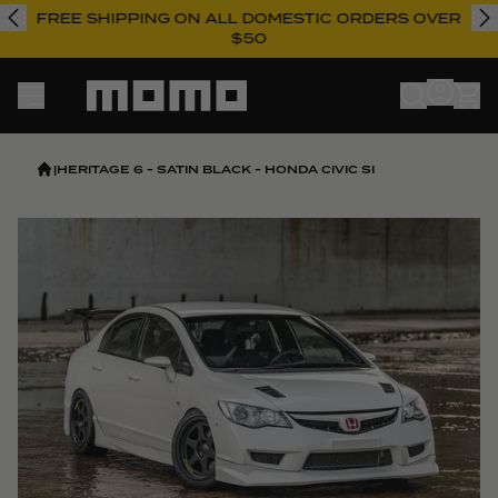
FREE SHIPPING ON ALL DOMESTIC ORDERS OVER
$50
Momo
|
HERITAGE 6 - SATIN BLACK - HONDA CIVIC SI