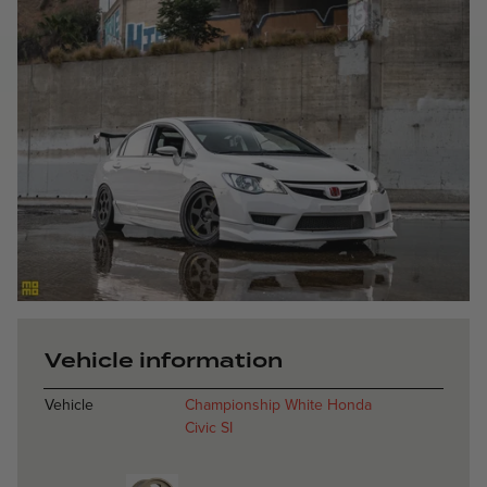
Heritage 6 - Sa
Vehicle information
Vehicle
Championship White Honda
Civic SI