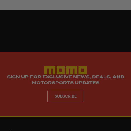
SIGN UP FOR EXCLUSIVE NEWS, DEALS, AND
MOTORSPORTS UPDATES
SUBSCRIBE