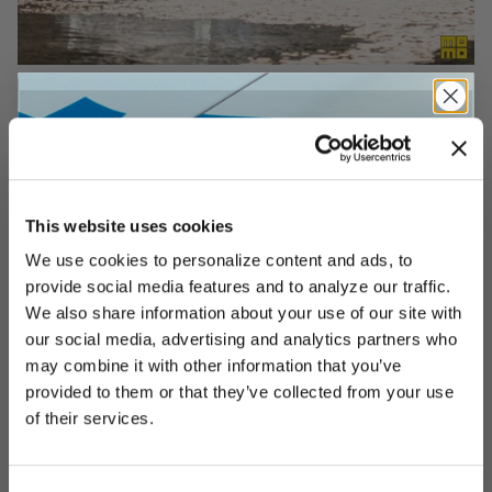
This website uses cookies
We use cookies to personalize content and ads, to
UNLOCK
EXCLUSIVE
provide social media features and to analyze our traffic.
We also share information about your use of our site with
our social media, advertising and analytics partners who
may combine it with other information that you’ve
provided to them or that they’ve collected from your use
DEALS
of their services.