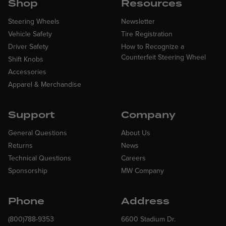
Shop
Resources
Steering Wheels
Newsletter
Vehicle Safety
Tire Registration
Driver Safety
How to Recognize a
Counterfeit Steering Wheel
Shift Knobs
Accessories
Apparel & Merchandise
Support
Company
General Questions
About Us
Returns
News
Technical Questions
Careers
Sponsorship
MW Company
Phone
Address
(800)788-9353
6600 Stadium Dr.