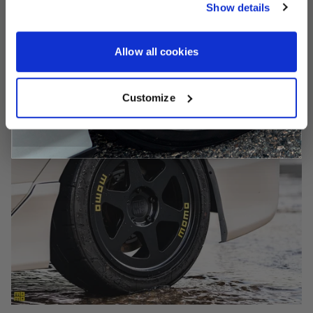
Show details
CONTINUE
Allow all cookies
Customize