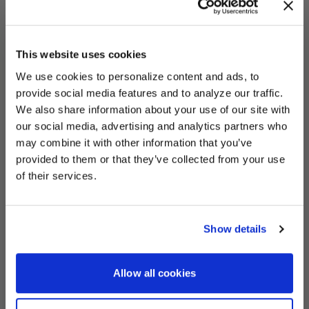
This website uses cookies
We use cookies to personalize content and ads, to
UNLOCK
EXCLUSIVE
provide social media features and to analyze our traffic.
We also share information about your use of our site with
Prototipo - Po
Vehicle information
our social media, advertising and analytics partners who
may combine it with other information that you’ve
Vehicle
Guard's Red Porsche
provided to them or that they’ve collected from your use
DEALS
of their services.
Products
Show details
Prototipo
Quick View
CONTINUE
Allow all cookies