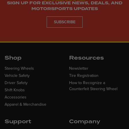
SIGN UP FOR EXCLUSIVE NEWS, DEALS, AND
MOTORSPORTS UPDATES
SUBSCRIBE
Shop
Resources
Steering Wheels
Newsletter
Vehicle Safety
Tire Registration
Driver Safety
How to Recognize a
Counterfeit Steering Wheel
Shift Knobs
Accessories
Apparel & Merchandise
Support
Company