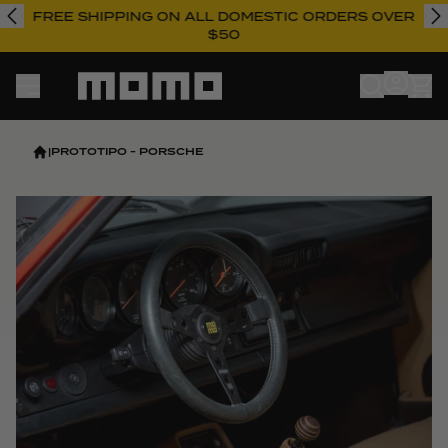
FREE SHIPPING ON ALL DOMESTIC ORDERS OVER
$50
Momo
|
PROTOTIPO - PORSCHE