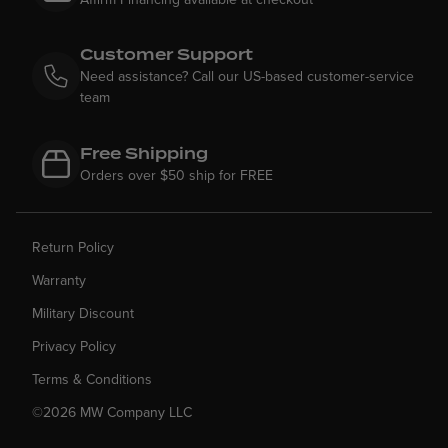
Customer Support
Need assistance? Call our US-based customer-service
team
Free Shipping
Orders over $50 ship for FREE
Return Policy
Warranty
Military Discount
Privacy Policy
Terms & Conditions
©2026 MW Company LLC