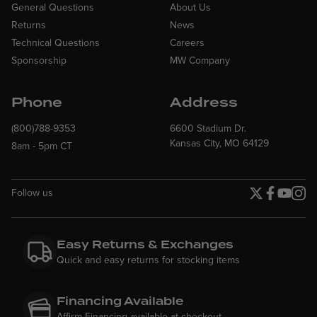
General Questions
About Us
Returns
News
Technical Questions
Careers
Sponsorship
MW Company
Phone
Address
(800)788-9353
6600 Stadium Dr.
Kansas City, MO 64129
8am - 5pm CT
Follow us
Twitter page
Facebook p
YouTube
Insta
Easy Returns & Exchanges
Quick and easy returns for stocking items
Financing Available
Affirm Financing available at checkout