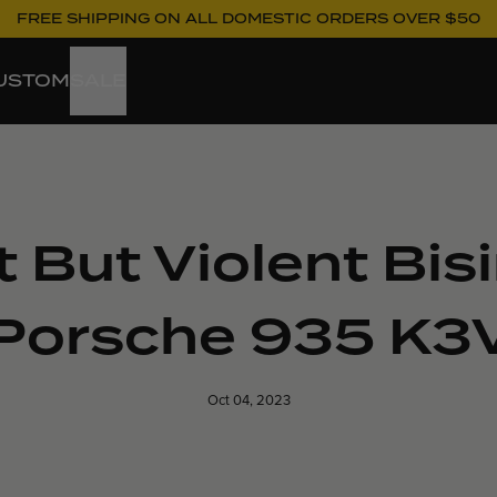
FREE SHIPPING ON ALL DOMESTIC ORDERS OVER $50
USTOM
SALE
t But Violent Bi
Porsche 935 K3
Oct 04, 2023