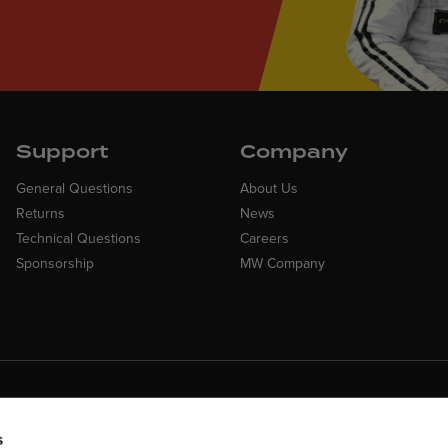
Support
Company
General Questions
About Us
Returns
News
Technical Questions
Careers
Sponsorship
MW Company
Customer Suppo
ncing Available
Need assistance? Call ou
 Financing available at checkout
s
customer-service team