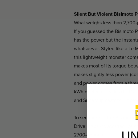
Silent But Violent Bisimoto
What weighs less than 2,700-p
If you guessed the Bisimoto Po
has the power but the instan
whatsoever. Styled like a Le 
this lightweight monster com
makes most of its torque bet
makes slightly less power (co
and power comes from a three
kWh of electricity. Inside it
and Supercup seats for impro
To see more of the Bisimoto K
Drive:
https://www.thedrive.c
U
2700-pounds