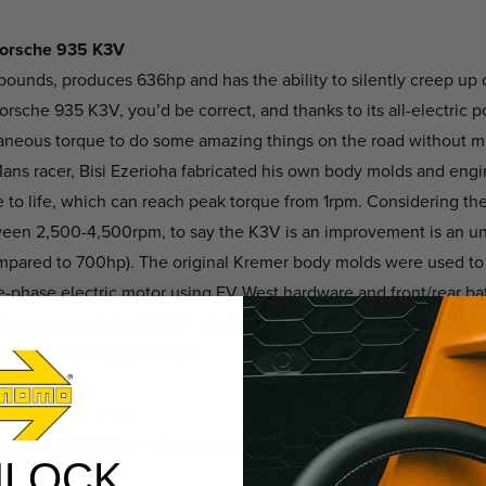
 Porsche 935 K3V
ounds, produces 636hp and has the ability to silently creep up o
rsche 935 K3V, you’d be correct, and thanks to its all-electric po
taneous torque to do some amazing things on the road without 
Mans racer, Bisi Ezerioha fabricated his own body molds and eng
e to life, which can reach peak torque from 1rpm. Considering t
ween 2,500-4,500rpm, to say the K3V is an improvement is an u
mpared to 700hp). The original Kremer body molds were used to in
-phase electric motor using EV West hardware and front/rear bat
’s also equipped with MOMO safety equipment, including the class
ved comfort and protection.
3V Porsche, visit:
om/news/31591/bisimotos-insane-porsche-935-k3v-electric-race
NLOCK