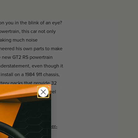
n you in the blink of an eye?
wertrain, this car not only
making much noise
ineered his own parts to make
he new GT2 RS powertrain
nderstatement, even though it
stall on a 1984 911 chassis,
tery packs that provide 32
ic Prototipo steering wheel
r-has-636-hp-weighs-under-