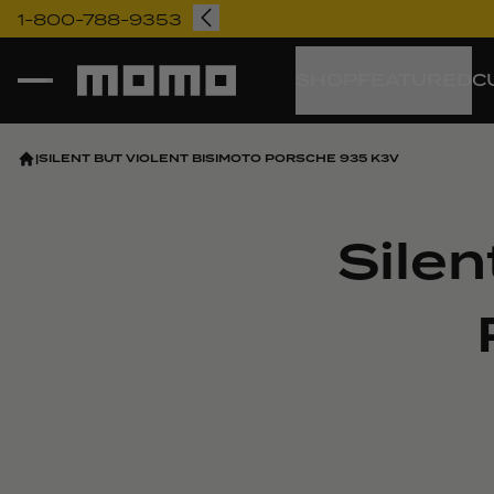
1-800-788-9353
Momo
SHOP
FEATURED
C
|
SILENT BUT VIOLENT BISIMOTO PORSCHE 935 K3V
Silen