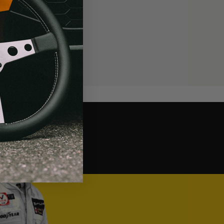
MOMO Corsa Lite Can We Kick It? Yes, You Can.