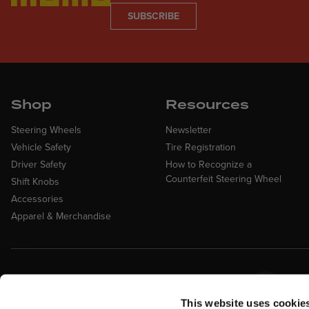
SUBSCRIBE
Shop
Resources
Steering Wheels
Newsletter
Vehicle Safety
Tire Registration
Driver Safety
How to Recognize a
Counterfeit Steering Wheel
Shift Knobs
Accessories
Apparel & Merchandise
Easy Returns &
Fina
Exchanges
Affirm
This website uses cookie
Quick and easy returns for stocking